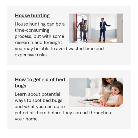
House hunting
House hunting can be a
time-consuming
process, but with some
research and foresight,
you may be able to avoid wasted time and
expensive risks.
How to get rid of bed
bugs
Learn about potential
ways to spot bed bugs
and what you can do to
get rid of them before they spread throughout
your home.