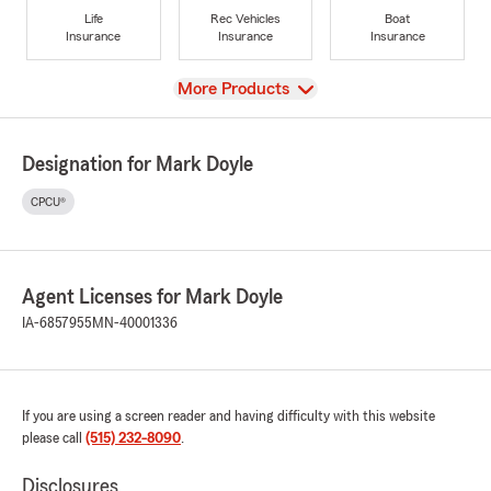
Life
Rec Vehicles
Boat
Insurance
Insurance
Insurance
View
More Products
Designation for Mark Doyle
CPCU®
Agent Licenses for Mark Doyle
IA-6857955
MN-40001336
If you are using a screen reader and having difficulty with this website
please call
(515) 232-8090
.
Disclosures