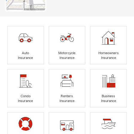
Auto
Motorcycle
Homeowners
Insurance
Insurance
Insurance
Condo
Renters
Business
Insurance
Insurance
Insurance