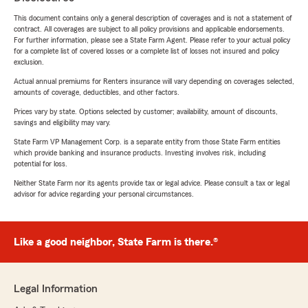
This document contains only a general description of coverages and is not a statement of
contract. All coverages are subject to all policy provisions and applicable endorsements.
For further information, please see a State Farm Agent. Please refer to your actual policy
for a complete list of covered losses or a complete list of losses not insured and policy
exclusion.
Actual annual premiums for Renters insurance will vary depending on coverages selected,
amounts of coverage, deductibles, and other factors.
Prices vary by state. Options selected by customer; availability, amount of discounts,
savings and eligibility may vary.
State Farm VP Management Corp. is a separate entity from those State Farm entities
which provide banking and insurance products. Investing involves risk, including
potential for loss.
Neither State Farm nor its agents provide tax or legal advice. Please consult a tax or legal
advisor for advice regarding your personal circumstances.
Like a good neighbor, State Farm is there.®
Legal Information