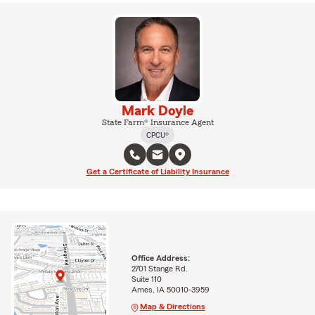
Mark Doyle
State Farm® Insurance Agent
CPCU®
Get a Certificate of Liability Insurance
Office Address:
2701 Stange Rd.
Suite 110
Ames, IA 50010-3959
Map & Directions