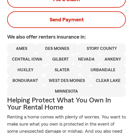
Send Payment
We also offer
renters
insurance in:
AMES
DES MOINES
STORY COUNTY
CENTRAL IOWA
GILBERT
NEVADA
ANKENY
HUXLEY
SLATER
URBANDALE
BONDURANT
WEST DES MOINES
CLEAR LAKE
MINNESOTA
Helping Protect What You Own In
Your Rental Home
Renting a home comes with plenty of worries. You want to
make sure what you own is protected in the event of
some unexpected damage or mishap. And you also need