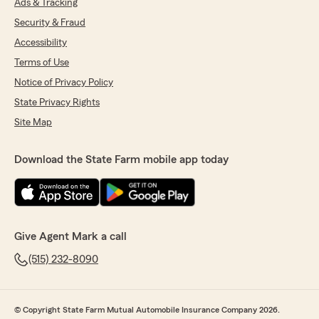
Ads & Tracking
Security & Fraud
Accessibility
Terms of Use
Notice of Privacy Policy
State Privacy Rights
Site Map
Download the State Farm mobile app today
Give Agent Mark a call
(515) 232-8090
© Copyright State Farm Mutual Automobile Insurance Company 2026.