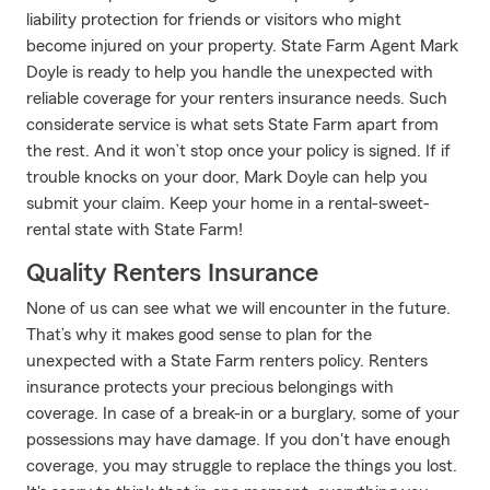
liability protection for friends or visitors who might
become injured on your property. State Farm Agent Mark
Doyle is ready to help you handle the unexpected with
reliable coverage for your renters insurance needs. Such
considerate service is what sets State Farm apart from
the rest. And it won’t stop once your policy is signed. If if
trouble knocks on your door, Mark Doyle can help you
submit your claim. Keep your home in a rental-sweet-
rental state with State Farm!
Quality Renters Insurance
None of us can see what we will encounter in the future.
That’s why it makes good sense to plan for the
unexpected with a State Farm renters policy. Renters
insurance protects your precious belongings with
coverage. In case of a break-in or a burglary, some of your
possessions may have damage. If you don't have enough
coverage, you may struggle to replace the things you lost.