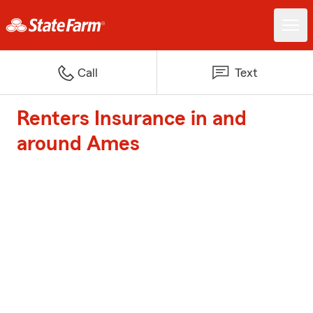
Call
Text
Renters Insurance in and
around Ames