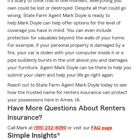
It's scary to think that in one moment, everything you
own could be lost or destroyed. Despite all that could go
wrong, State Farm Agent Mark Doyle is ready to
help.Mark Doyle can help offer options for the level of
coverage you have in mind. You can even include
protection for valuables beyond the walls of your home.
For example, if your personal property is damaged by a
fire, your car is stolen with your computer inside it or a
pipe suddenly bursts in the unit above you and damages
your furniture, Agent Mark Doyle can be there to help you
submit your claim and help your life go right again.
Reach out to State Farm Agent Mark Doyle today to see
how the trusted name for renters insurance can protect
your possessions here in Ames, IA.
Have More Questions About Renters
Insurance?
Call Mark at
(515) 232-8090
or visit our
FAQ page
.
Simple Insights®