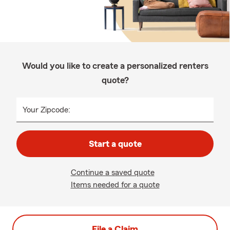
Would you like to create a personalized renters
quote?
Your Zipcode:
Start a quote
Continue a saved quote
Items needed for a quote
File a Claim