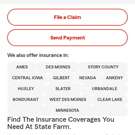
File a Claim
Send Payment
We also offer
insurance in:
AMES
DES MOINES
STORY COUNTY
CENTRAL IOWA
GILBERT
NEVADA
ANKENY
HUXLEY
SLATER
URBANDALE
BONDURANT
WEST DES MOINES
CLEAR LAKE
MINNESOTA
Find The Insurance Coverages You
Need At State Farm.