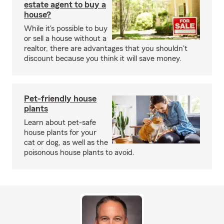
estate agent to buy a
house?
While it's possible to buy
or sell a house without a
realtor, there are advantages that you shouldn't
discount because you think it will save money.
Pet-friendly house
plants
Learn about pet-safe
house plants for your
cat or dog, as well as the
poisonous house plants to avoid.