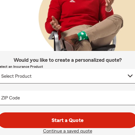
Would you like to create a personalized quote?
elect an Insurance Product
ZIP Code
Start a Quote
Continue a saved quote