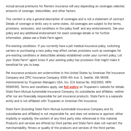
Actual annual premiums for Renters insurance will vary depending on coverages selected,
amounts of coverage, deductibles, and other factors.
This content is only a general description of coverages and is not a statement of contract.
Details of coverage or limits vary in some states. All coverages are subject to the terms,
provisions, exclusions, and conditions in the policy itself, and any endorsements. See your
policy and any additional endorsement for exact coverage details or for further
information, please see a State Farm agent.
Pre-existing conditions: If you currently have a pet medical insurance policy, switching
carriers or purchasing a new policy may affect certain provisions such as coverages for
pre-existing conditions or deductibles already established under your current policy. Let
your State Farm® agent know if your existing policy has provisions that might make it
beneficial for you to keep.
Pet insurance products are underwritten in the United States by American Pet Insurance
Company and ZPIC Insurance Company, 6100-4th Ave. S, Seattle, WA 98108.
Administered by Trupanion Managers USA, Inc. (CA license No. 0G22803, NPN
9588590). Terms and conditions apply, see
full policy
on Trupanion's website for details.
State Farm Mutual Automobile Insurance Company, its subsidiaries and affiliates, neither
offer nor are financially responsible for pet insurance products. State Farm is a separate
entity and is not affiliated with Trupanion or American Pet Insurance.
State Farm (including State Farm Mutual Automobile Insurance Company and its
subsidiaries and affiliates) is not responsible for, and does not endorse or approve, either
implicitly or explicitly, the content of any third party sites referenced in this material.
Products and services are offered by third parties and State Farm does not warrant the
merchantability, fitness or quality of the products and services of the third parties.