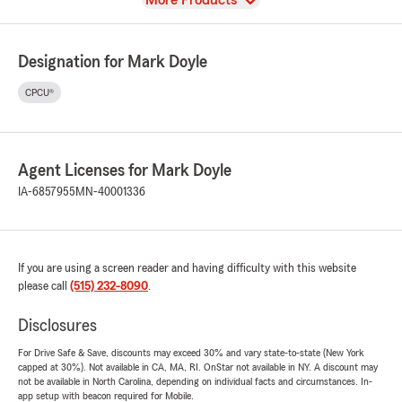
More Products
Designation for Mark Doyle
CPCU®
Agent Licenses for Mark Doyle
IA-6857955
MN-40001336
If you are using a screen reader and having difficulty with this website
please call
(515) 232-8090
.
Disclosures
For Drive Safe & Save, discounts may exceed 30% and vary state-to-state (New York
capped at 30%). Not available in CA, MA, RI. OnStar not available in NY. A discount may
not be available in North Carolina, depending on individual facts and circumstances. In-
app setup with beacon required for Mobile.