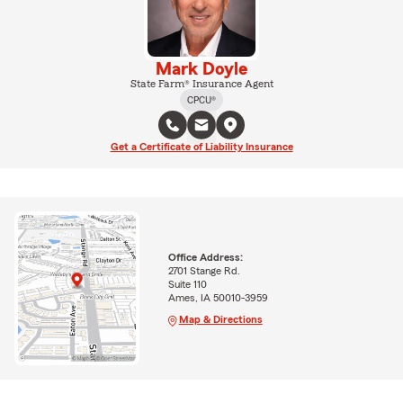
Mark Doyle
State Farm® Insurance Agent
CPCU®
Get a Certificate of Liability Insurance
Office Address:
2701 Stange Rd.
Suite 110
Ames, IA 50010-3959
Map & Directions