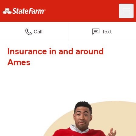
Call
Text
Insurance in and around
Ames