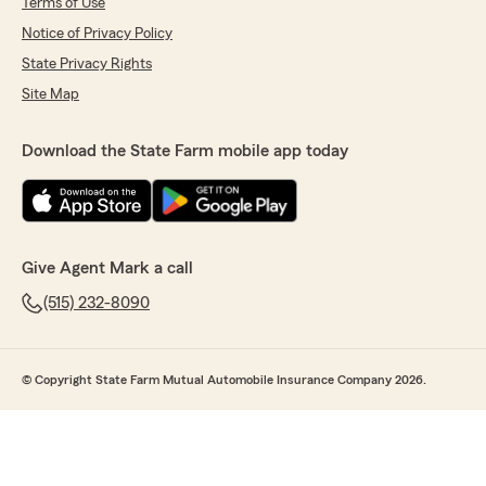
Terms of Use
Notice of Privacy Policy
State Privacy Rights
Site Map
Download the State Farm mobile app today
Give Agent Mark a call
(515) 232-8090
© Copyright State Farm Mutual Automobile Insurance Company 2026.