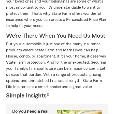
Your loved ones and your belongings are some of what's
most important to you. It's understandable to want to
protect them. That's why State Farm offers wonderful
insurance where you can create a Personalized Price Plan
to help fit your needs.
We’re There When You Need Us Most
But your automobile is just one of the many insurance
products where State Farm and Mark Doyle can help.
House, condo, or apartment, if it’s your home, it deserves
State Farm protection. And for the unexpected. Securing
your family’s financial future can be a major concern. Let
us ease that burden. With a range of products, pricing
options, and unmatched financial strength, State Farm
Life Insurance is a smart choice and a great value.
Simple Insights®
Do you need a real