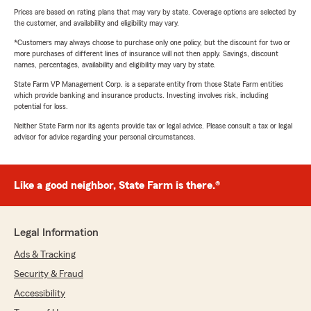
Prices are based on rating plans that may vary by state. Coverage options are selected by
the customer, and availability and eligibility may vary.
*Customers may always choose to purchase only one policy, but the discount for two or
more purchases of different lines of insurance will not then apply. Savings, discount
names, percentages, availability and eligibility may vary by state.
State Farm VP Management Corp. is a separate entity from those State Farm entities
which provide banking and insurance products. Investing involves risk, including
potential for loss.
Neither State Farm nor its agents provide tax or legal advice. Please consult a tax or legal
advisor for advice regarding your personal circumstances.
Like a good neighbor, State Farm is there.®
Legal Information
Ads & Tracking
Security & Fraud
Accessibility