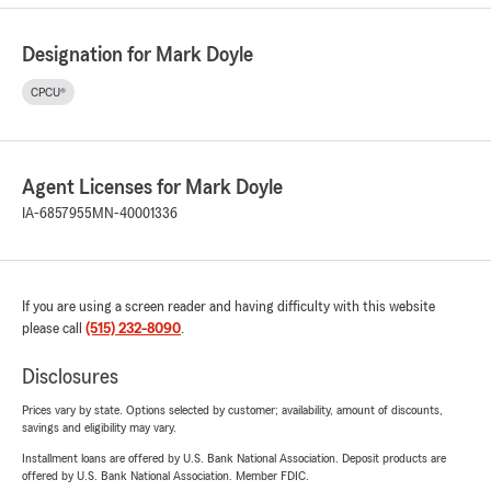
Designation for Mark Doyle
CPCU®
Agent Licenses for Mark Doyle
IA-6857955
MN-40001336
If you are using a screen reader and having difficulty with this website
please call
(515) 232-8090
.
Disclosures
Prices vary by state. Options selected by customer; availability, amount of discounts,
savings and eligibility may vary.
Installment loans are offered by U.S. Bank National Association. Deposit products are
offered by U.S. Bank National Association. Member FDIC.