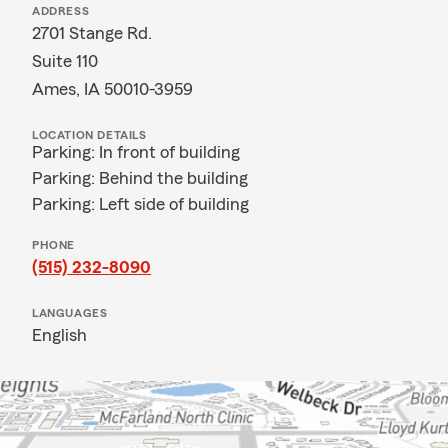
ADDRESS
2701 Stange Rd.
Suite 110
Ames, IA 50010-3959
LOCATION DETAILS
Parking: In front of building
Parking: Behind the building
Parking: Left side of building
PHONE
(515) 232-8090
LANGUAGES
English