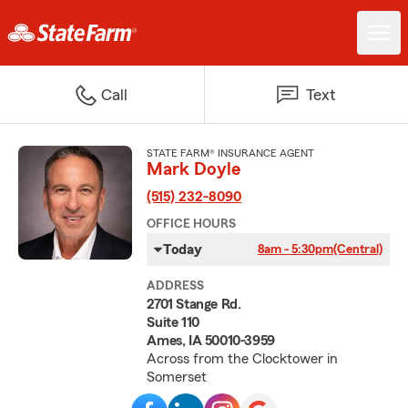
Call
Text
STATE FARM® INSURANCE AGENT
Mark Doyle
(515) 232-8090
OFFICE HOURS
Today
8am - 5:30pm
(Central)
ADDRESS
2701 Stange Rd.
Suite 110
Ames, IA 50010-3959
Across from the Clocktower in
Somerset