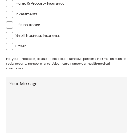
Home & Property Insurance
Investments
Life Insurance
Small Business Insurance
Other
For your protection, please do not include sensitive personal information such as
social security numbers, credit/debit card number, or health/medical
information.
Your Message: