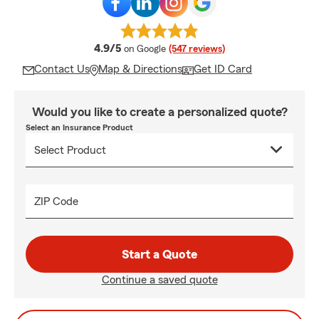
average rating
4.9/5
on Google
(547 reviews)
Contact Us
Map & Directions
Get ID Card
Would you like to create a personalized quote?
Select an Insurance Product
ZIP Code
Start a Quote
Continue a saved quote