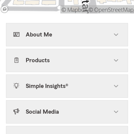
About Me
Products
Simple Insights®
Social Media