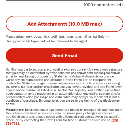
1000 characters left
Add Attachments (10.0 MB max)
Please attach only
.docx, .xlsx, .pdf, .jpg, .jpeg, .png, .gif, or .txt
file(s) —
Unsupported file types will not be delivered to the agent.
Send Email
By filling out the form, you are providing express consent by electronic signature
that you may be contacted by telephone (via call and/or text messages) and/or
email for marketing purposes by State Farm Mutual Automobile Insurance
Company, its subsidiaries and affiliates ("State Farm") or an independent
contractor State Farm agent regarding insurance products and services using
the phone number and/or email address you have provided to State Farm, even
if your phone number is listed on a Do Not Call Registry. You further agree that
such contact may be made using an automatic telephone dialing system and/or
prerecorded voice (message and data rates may apply). Your consent is not a
condition of purchase. By continuing, you agree to the terms of the disclosures
above.
Please note:
Insurance coverage cannot be bound or changed via submission of
this online e-mail form or via voice mail. To make policy changes or request
additional coverage, please speak with a licensed representative in the agent's
office, or by contacting the State Farm toll-free customer service line at
(855)
733-7333
.