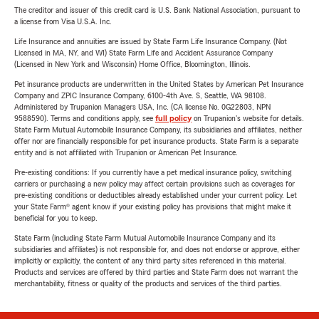
The creditor and issuer of this credit card is U.S. Bank National Association, pursuant to
a license from Visa U.S.A. Inc.
Life Insurance and annuities are issued by State Farm Life Insurance Company. (Not
Licensed in MA, NY, and WI) State Farm Life and Accident Assurance Company
(Licensed in New York and Wisconsin) Home Office, Bloomington, Illinois.
Pet insurance products are underwritten in the United States by American Pet Insurance
Company and ZPIC Insurance Company, 6100-4th Ave. S, Seattle, WA 98108.
Administered by Trupanion Managers USA, Inc. (CA license No. 0G22803, NPN
9588590). Terms and conditions apply, see
full policy
on Trupanion's website for details.
State Farm Mutual Automobile Insurance Company, its subsidiaries and affiliates, neither
offer nor are financially responsible for pet insurance products. State Farm is a separate
entity and is not affiliated with Trupanion or American Pet Insurance.
Pre-existing conditions: If you currently have a pet medical insurance policy, switching
carriers or purchasing a new policy may affect certain provisions such as coverages for
pre-existing conditions or deductibles already established under your current policy. Let
your State Farm® agent know if your existing policy has provisions that might make it
beneficial for you to keep.
State Farm (including State Farm Mutual Automobile Insurance Company and its
subsidiaries and affiliates) is not responsible for, and does not endorse or approve, either
implicitly or explicitly, the content of any third party sites referenced in this material.
Products and services are offered by third parties and State Farm does not warrant the
merchantability, fitness or quality of the products and services of the third parties.