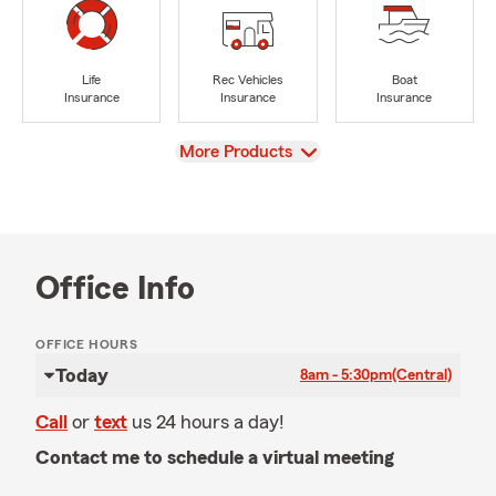
Life
Rec Vehicles
Boat
Insurance
Insurance
Insurance
View
More Products
Office Info
OFFICE HOURS
Today
8am - 5:30pm
(Central)
Call
or
text
us 24 hours a day!
Contact me to schedule a virtual meeting