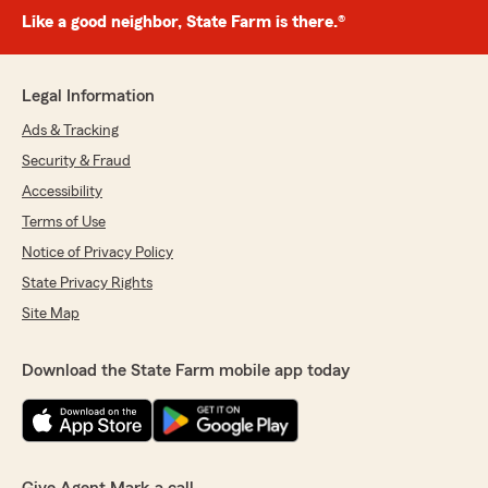
Like a good neighbor, State Farm is there.®
Legal Information
Ads & Tracking
Security & Fraud
Accessibility
Terms of Use
Notice of Privacy Policy
State Privacy Rights
Site Map
Download the State Farm mobile app today