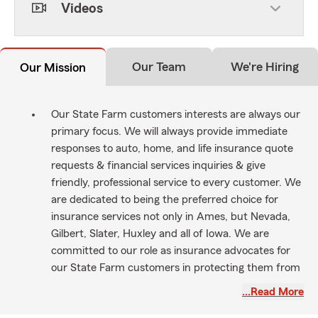
Videos
Our Team
We're Hiring
Our Mission
Our State Farm customers interests are always our
primary focus. We will always provide immediate
responses to auto, home, and life insurance quote
requests & financial services inquiries & give
friendly, professional service to every customer. We
are dedicated to being the preferred choice for
insurance services not only in Ames, but Nevada,
Gilbert, Slater, Huxley and all of Iowa. We are
committed to our role as insurance advocates for
our State Farm customers in protecting them from
the unexpected & helping them realize their
…Read More
dreams. We are here to make life go right!