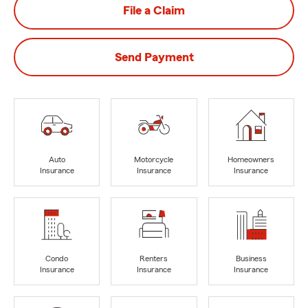
File a Claim
Send Payment
Auto
Motorcycle
Homeowners
Insurance
Insurance
Insurance
Condo
Renters
Business
Insurance
Insurance
Insurance