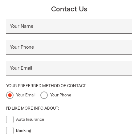
Contact Us
Your Name
Your Phone
Your Email
YOUR PREFERRED METHOD OF CONTACT
Your Email
Your Phone
I'D LIKE MORE INFO ABOUT:
Auto Insurance
Banking